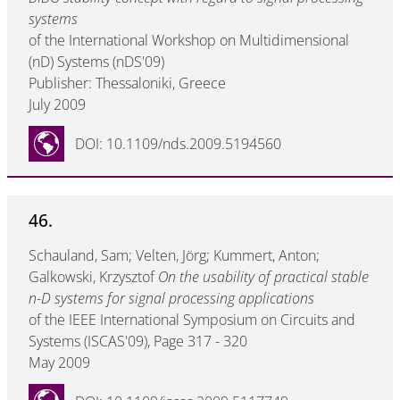
systems
of the International Workshop on Multidimensional
(nD) Systems (nDS'09)
Publisher: Thessaloniki, Greece
July 2009
DOI: 10.1109/nds.2009.5194560
46.
Schauland, Sam; Velten, Jörg; Kummert, Anton;
Galkowski, Krzysztof
On the usability of practical stable
n-D systems for signal processing applications
of the IEEE International Symposium on Circuits and
Systems (ISCAS'09), Page 317 - 320
May 2009