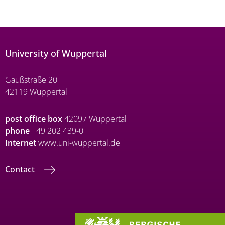
University of Wuppertal
Gaußstraße 20
42119 Wuppertal
post office box
42097 Wuppertal
phone
+49 202 439-0
Internet
www.uni-wuppertal.de
Contact