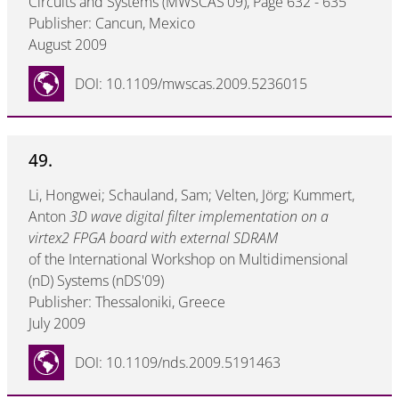
Circuits and Systems (MWSCAS'09), Page 632 - 635
Publisher: Cancun, Mexico
August 2009
DOI: 10.1109/mwscas.2009.5236015
49.
Li, Hongwei; Schauland, Sam; Velten, Jörg; Kummert,
Anton
3D wave digital filter implementation on a
virtex2 FPGA board with external SDRAM
of the International Workshop on Multidimensional
(nD) Systems (nDS'09)
Publisher: Thessaloniki, Greece
July 2009
DOI: 10.1109/nds.2009.5191463