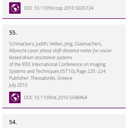
DOI: 10.1109/icosp.2010.5655724
55.
Schmackers, Judith; Velten, Jörg; Glasmachers,
Albrecht
Laser phase shift distance meter for vision
based driver assistance systems
of the IEEE International Conference on Imaging
Systems and Techniques (IST'10), Page 220 -224
Publisher: Thessaloniki, Greece
July 2010
DOI: 10.1109/ist.2010.5548464
54.