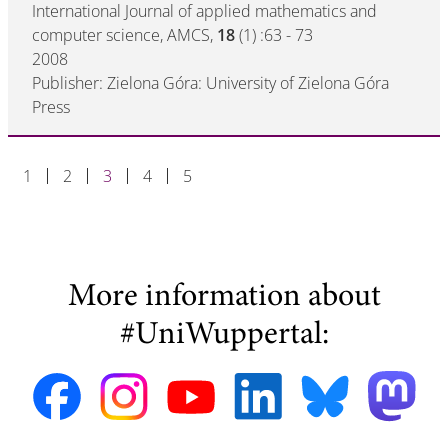
International Journal of applied mathematics and
computer science, AMCS,
18
(1) :63 - 73
2008
Publisher: Zielona Góra: University of Zielona Góra
Press
1
2
3
4
5
More information about
#UniWuppertal: