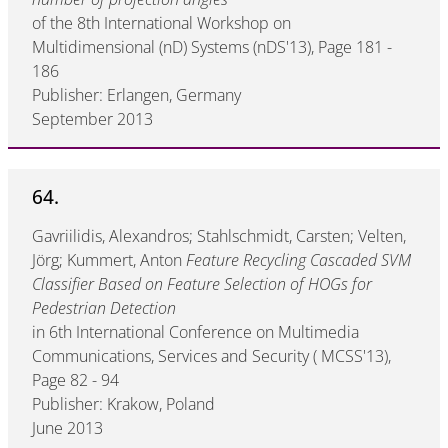
of the 8th International Workshop on
Multidimensional (nD) Systems (nDS'13), Page 181 -
186
Publisher: Erlangen, Germany
September 2013
64.
Gavriilidis, Alexandros; Stahlschmidt, Carsten; Velten,
Jörg; Kummert, Anton
Feature Recycling Cascaded SVM
Classifier Based on Feature Selection of HOGs for
Pedestrian Detection
in 6th International Conference on Multimedia
Communications, Services and Security ( MCSS'13),
Page 82 - 94
Publisher: Krakow, Poland
June 2013