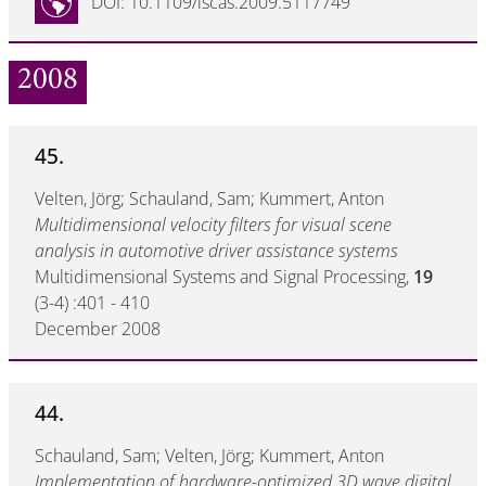
DOI: 10.1109/iscas.2009.5117749
2008
45.
Velten, Jörg; Schauland, Sam; Kummert, Anton
Multidimensional velocity filters for visual scene
analysis in automotive driver assistance systems
Multidimensional Systems and Signal Processing,
19
(3-4) :401 - 410
December 2008
44.
Schauland, Sam; Velten, Jörg; Kummert, Anton
Implementation of hardware-optimized 3D wave digital