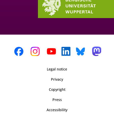
Legal notice
Privacy
Copyright
Press
Accessibility