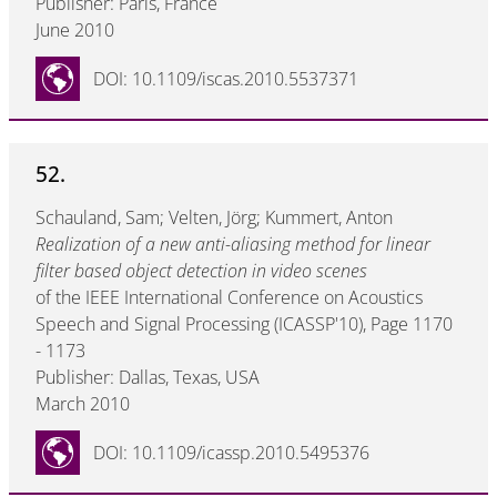
Publisher: Paris, France
June 2010
DOI: 10.1109/iscas.2010.5537371
52.
Schauland, Sam; Velten, Jörg; Kummert, Anton
Realization of a new anti-aliasing method for linear
filter based object detection in video scenes
of the IEEE International Conference on Acoustics
Speech and Signal Processing (ICASSP'10), Page 1170
- 1173
Publisher: Dallas, Texas, USA
March 2010
DOI: 10.1109/icassp.2010.5495376