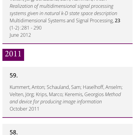
Realization of multidimensional signal processing
systems given in natural k-D state space description
Multidimensional Systems and Signal Processing,
23
(1-2) :281 - 290
June 2012
2011
59.
Kummert, Anton; Schauland, Sam; Haselhoff, Anselm;
Velten, Jörg; Krips, Marco; Keremis, Georgios
Method
and device for producing image information
October 2011
58.