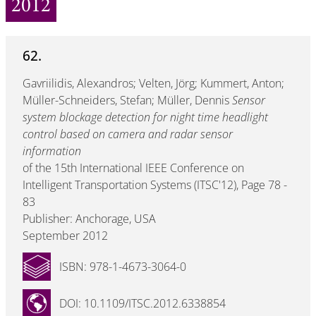
2012
62.
Gavriilidis, Alexandros; Velten, Jörg; Kummert, Anton;
Müller-Schneiders, Stefan; Müller, Dennis
Sensor
system blockage detection for night time headlight
control based on camera and radar sensor
information
of the 15th International IEEE Conference on
Intelligent Transportation Systems (ITSC'12), Page 78 -
83
Publisher: Anchorage, USA
September 2012
ISBN: 978-1-4673-3064-0
DOI: 10.1109/ITSC.2012.6338854