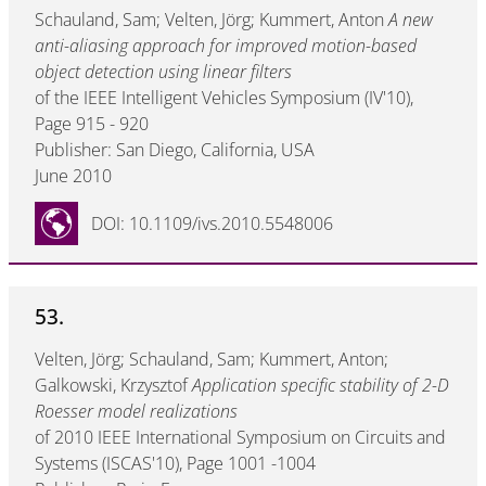
Schauland, Sam; Velten, Jörg; Kummert, Anton
A new
anti-aliasing approach for improved motion-based
object detection using linear filters
of the IEEE Intelligent Vehicles Symposium (IV'10),
Page 915 - 920
Publisher: San Diego, California, USA
June 2010
DOI: 10.1109/ivs.2010.5548006
53.
Velten, Jörg; Schauland, Sam; Kummert, Anton;
Galkowski, Krzysztof
Application specific stability of 2-D
Roesser model realizations
of 2010 IEEE International Symposium on Circuits and
Systems (ISCAS'10), Page 1001 -1004