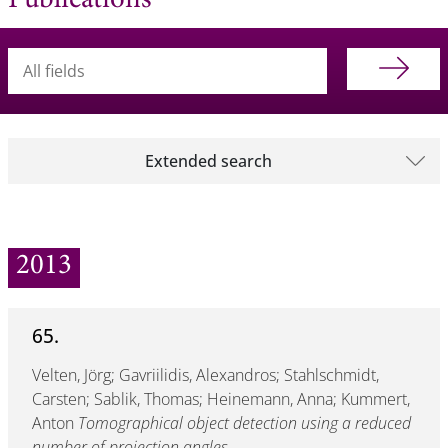
Publications
Searchterm
Extended search
2013
65.
Velten, Jörg; Gavriilidis, Alexandros; Stahlschmidt,
Carsten; Sablik, Thomas; Heinemann, Anna; Kummert,
Anton
Tomographical object detection using a reduced
number of projection angles