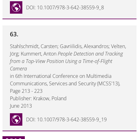
DOI: 10.1007/978-3-642-38559-9_8
63.
Stahlschmidt, Carsten; Gavriilidis, Alexandros; Velten,
Jörg; Kummert, Anton
People Detection and Tracking
from a Top-View Position Using a Time-of-Flight
Camera
in 6th International Conference on Multimedia
Communications, Services and Security (MCSS'13),
Page 213 - 223
Publisher: Krakow, Poland
June 2013
DOI: 10.1007/978-3-642-38559-9_19