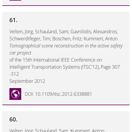
61.
Velten, Jörg; Schauland, Sam; Gavriilidis, Alexandros;
Schwerdtfeger, Tim; Boschen, Fritz; Kummert, Anton
Tomographical scene reconstruction in the active safety
car project
of the 15th International IEEE Conference on
Intelligent Transportation Systems (ITSC'12), Page 307
-312
September 2012
DOI: 10.1109/itsc.2012.6338881
60.
Velten, Jörg; Schauland, Sam; Kummert, Anton