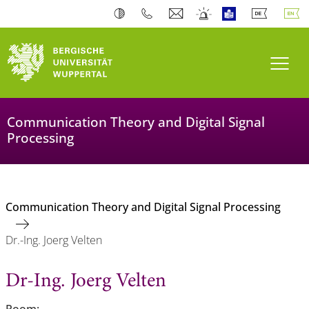
Toogl
Communication Theory and Digital Signal
Processing
Communication Theory and Digital Signal Processing
Dr.-Ing. Joerg Velten
Dr-Ing. Joerg Velten