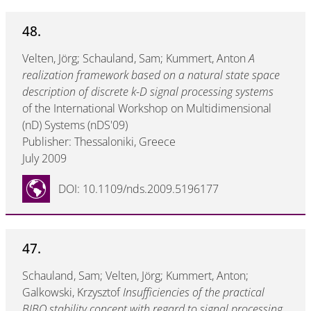
48.
Velten, Jörg; Schauland, Sam; Kummert, Anton
A
realization framework based on a natural state space
description of discrete k-D signal processing systems
of the International Workshop on Multidimensional
(nD) Systems (nDS'09)
Publisher: Thessaloniki, Greece
July 2009
DOI: 10.1109/nds.2009.5196177
47.
Schauland, Sam; Velten, Jörg; Kummert, Anton;
Galkowski, Krzysztof
Insufficiencies of the practical
BIBO stability concept with regard to signal processing