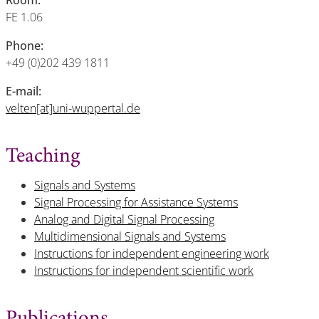
Room:
FE 1.06
Phone:
+49 (0)202 439 1811
E-mail:
velten[at]uni-wuppertal.de
Teaching
Signals and Systems
Signal Processing for Assistance Systems
Analog and Digital Signal Processing
Multidimensional Signals and Systems
Instructions for independent engineering work
Instructions for independent scientific work