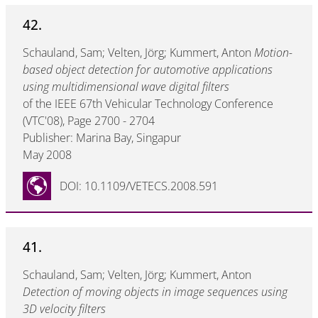
42.
Schauland, Sam; Velten, Jörg; Kummert, Anton
Motion-
based object detection for automotive applications
using multidimensional wave digital filters
of the IEEE 67th Vehicular Technology Conference
(VTC'08), Page 2700 - 2704
Publisher: Marina Bay, Singapur
May 2008
DOI: 10.1109/VETECS.2008.591
41.
Schauland, Sam; Velten, Jörg; Kummert, Anton
Detection of moving objects in image sequences using
3D velocity filters