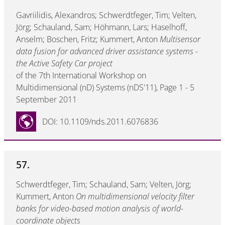
Gavriilidis, Alexandros; Schwerdtfeger, Tim; Velten,
Jörg; Schauland, Sam; Höhmann, Lars; Haselhoff,
Anselm; Boschen, Fritz; Kummert, Anton
Multisensor
data fusion for advanced driver assistance systems -
the Active Safety Car project
of the 7th International Workshop on
Multidimensional (nD) Systems (nDS'11), Page 1 - 5
September 2011
DOI: 10.1109/nds.2011.6076836
57.
Schwerdtfeger, Tim; Schauland, Sam; Velten, Jörg;
Kummert, Anton
On multidimensional velocity filter
banks for video-based motion analysis of world-
coordinate objects