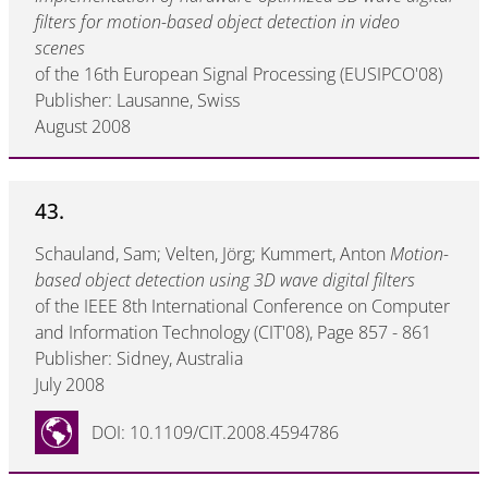
filters for motion-based object detection in video
scenes
of the 16th European Signal Processing (EUSIPCO'08)
Publisher: Lausanne, Swiss
August 2008
43.
Schauland, Sam; Velten, Jörg; Kummert, Anton
Motion-
based object detection using 3D wave digital filters
of the IEEE 8th International Conference on Computer
and Information Technology (CIT'08), Page 857 - 861
Publisher: Sidney, Australia
July 2008
DOI: 10.1109/CIT.2008.4594786