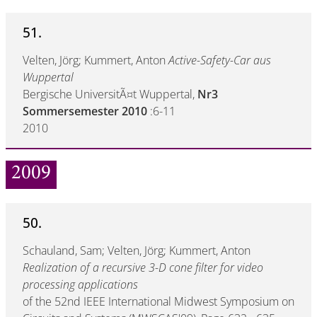
51.
Velten, Jörg; Kummert, Anton
Active-Safety-Car aus
Wuppertal
Bergische UniversitÃ¤t Wuppertal,
Nr3
Sommersemester 2010
:6-11
2010
2009
50.
Schauland, Sam; Velten, Jörg; Kummert, Anton
Realization of a recursive 3-D cone filter for video
processing applications
of the 52nd IEEE International Midwest Symposium on