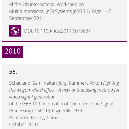
of the 7th International Workshop on
Multidimensional (nD) Systems (nDS'11), Page 1 - 5
September 2011
DOI: 10.1109/nds.2011.6076837
2010
56.
Schauland, Sam; Velten, Jörg; Kummert, Anton
Fighting
the wagon-wheel effect - A new anti-aliasing method for
video signal generation
of the IEEE 10th International Conference on Signal
Processing (ICSP'10), Page 936 - 939
Publisher: Beijing, China
October 2010